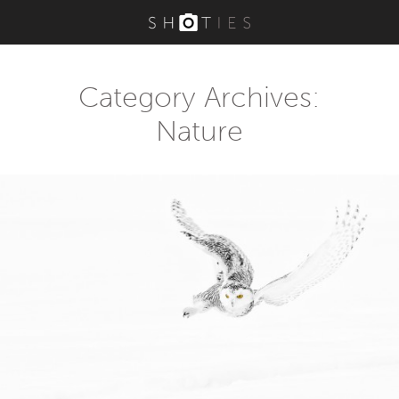
Category Archives:
Nature