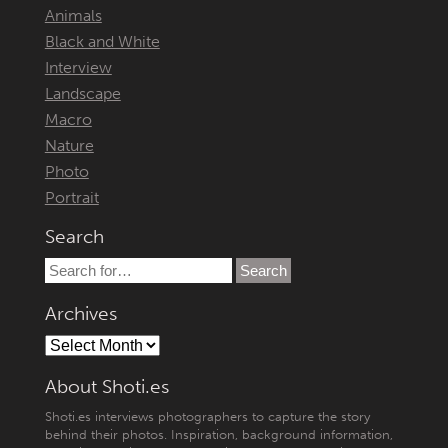
Animals
Black and White
Interview
Landscape
Macro
Nature
Photo
Portrait
Search
Archives
About Shoti.es
Shoti.es interviews photographers to capture the story
behind their photos. Inspiration, background information,