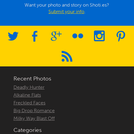
Want your photo and story on Shoti.es?
Submit your info
.
Recent Photos
Deadly Hunter
Alkaline Flats
Freckled Faces
Big Drop Romance
Milky Way Blast Off
Categories