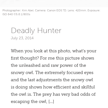
Photographer: Kim Abel. Camera: Canon EOS 7D. Lens: 420mm. Exposure:
ISO 640 f/5.6 1/800s
Deadly Hunter
July 23, 2014
When you look at this photo, what’s your
first thought? For me this picture shows
the unleashed and raw power of the
snowy owl. The extremely focused eyes
and the last adjustments the snowy owl
is doing shows how efficient and skillful
the owl is. The prey has very bad odds of
escaping the owl, […]