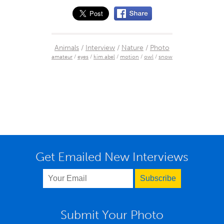
Animals
/
Interview
/
Nature
/
Photo
amateur
/
eyes
/
kim abel
/
motion
/
owl
/
snow
Get Emailed New Interviews
Submit Your Photo