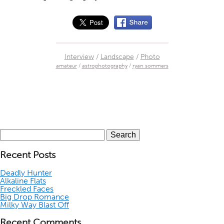
Interview
/
Landscape
/
Photo
amateur
/
astrophotography
/
ryan sommers
Search
for:
Recent Posts
Deadly Hunter
Alkaline Flats
Freckled Faces
Big Drop Romance
Milky Way Blast Off
Recent Comments