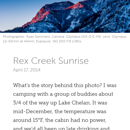
Photographer: Ryan Sommers. Camera: Olympus OM-D E-M5. Lens: Olympus
12-50mm at 44mm. Exposure: ISO 200 f/6 1/80s.
Rex Creek Sunrise
April 17, 2014
What’s the story behind this photo? I was
camping with a group of buddies about
3/4 of the way up Lake Chelan. It was
mid-December, the temperature was
around 15°F, the cabin had no power,
and we’d all been up late drinking and