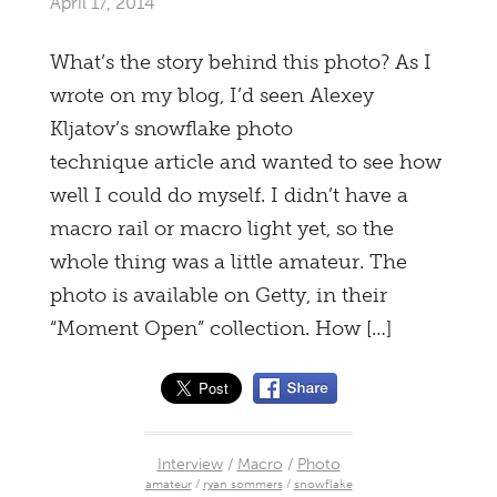
April 17, 2014
What’s the story behind this photo? As I
wrote on my blog, I’d seen Alexey
Kljatov’s snowflake photo
technique article and wanted to see how
well I could do myself. I didn’t have a
macro rail or macro light yet, so the
whole thing was a little amateur. The
photo is available on Getty, in their
“Moment Open” collection. How […]
Interview
/
Macro
/
Photo
amateur
/
ryan sommers
/
snowflake