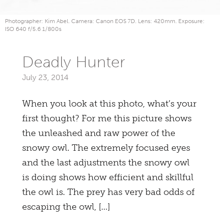
Photographer: Kim Abel. Camera: Canon EOS 7D. Lens: 420mm. Exposure:
ISO 640 f/5.6 1/800s
Deadly Hunter
July 23, 2014
When you look at this photo, what’s your
first thought? For me this picture shows
the unleashed and raw power of the
snowy owl. The extremely focused eyes
and the last adjustments the snowy owl
is doing shows how efficient and skillful
the owl is. The prey has very bad odds of
escaping the owl, […]