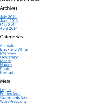
Archives
July 2014
June 2014
May 2014
April 2014
Categories
Animals
Black and White
Interview
Landscape
Macro
Nature
Photo
Portrait
Meta
Log in
Entries feed
Comments feed
WordPress.org