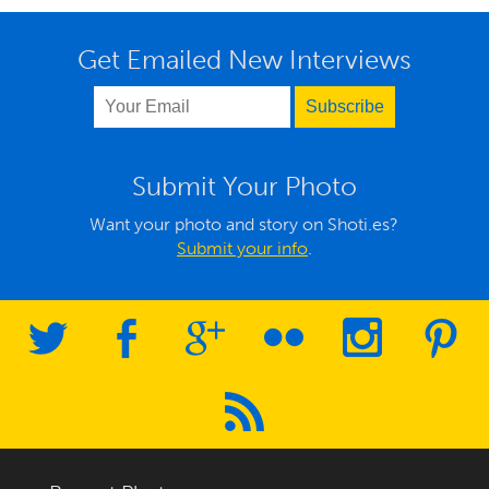
Get Emailed New Interviews
Submit Your Photo
Want your photo and story on Shoti.es?
Submit your info
.