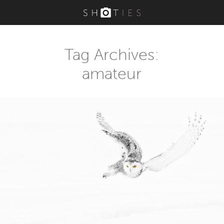
Tag Archives:
amateur