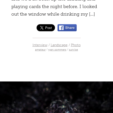
playing cards the night before. I looked
out the window while drinking my […]
Interview
/
Landscape
/
Photo
amateur
/
ryan sommers
/
sunrise