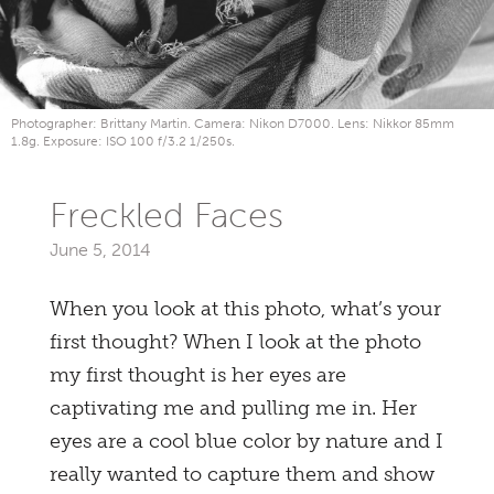
Photographer: Brittany Martin. Camera: Nikon D7000. Lens: Nikkor 85mm
1.8g. Exposure: ISO 100 f/3.2 1/250s.
Freckled Faces
June 5, 2014
When you look at this photo, what’s your
first thought? When I look at the photo
my first thought is her eyes are
captivating me and pulling me in. Her
eyes are a cool blue color by nature and I
really wanted to capture them and show