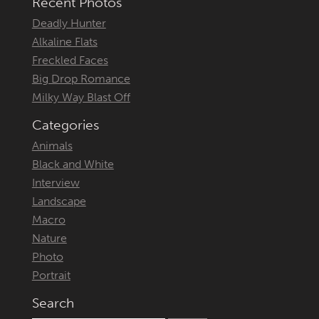
Recent Photos
Deadly Hunter
Alkaline Flats
Freckled Faces
Big Drop Romance
Milky Way Blast Off
Categories
Animals
Black and White
Interview
Landscape
Macro
Nature
Photo
Portrait
Search