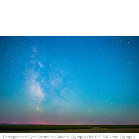
Photographer: Ryan Sommers. Camera: Olympus OM-D E-M5. Lens: Olympus