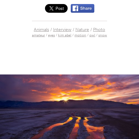
Animals
/
Interview
/
Nature
/
Photo
amateur
/
eyes
/
kim abel
/
motion
/
owl
/
snow