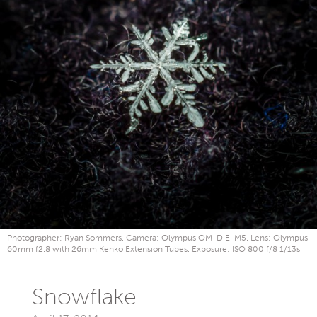
Photographer: Ryan Sommers. Camera: Olympus OM-D E-M5. Lens: Olympus
60mm f2.8 with 26mm Kenko Extension Tubes. Exposure: ISO 800 f/8 1/13s.
Snowflake