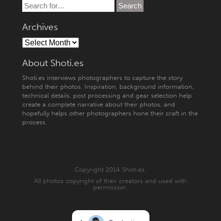
Archives
About Shoti.es
Shoti.es interviews photographers to capture the story
behind their photos. Inspiration, background information,
technical details, post processing and gear selection help
create a complete narrative about their photos, and
hopefully helps other photographers hone their craft in the
process.
Copyright 2014 Shoti.es.
All photos copyright of their creators and used with
permission.