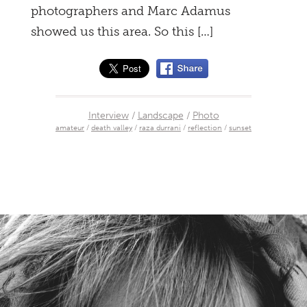
photographers and Marc Adamus
showed us this area. So this […]
Interview
/
Landscape
/
Photo
amateur
/
death valley
/
raza durrani
/
reflection
/
sunset