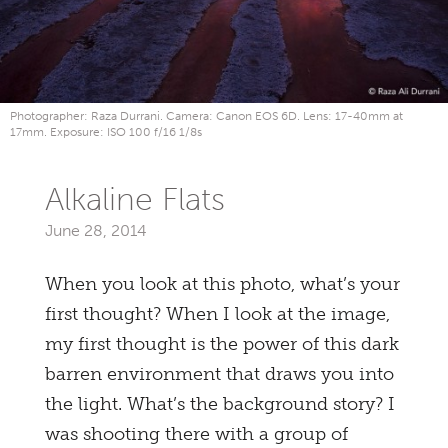
Photographer: Raza Durrani. Camera: Canon EOS 6D. Lens: 17-40mm at
17mm. Exposure: ISO 100 f/16 1/8s
Alkaline Flats
June 28, 2014
When you look at this photo, what’s your
first thought? When I look at the image,
my first thought is the power of this dark
barren environment that draws you into
the light. What’s the background story? I
was shooting there with a group of