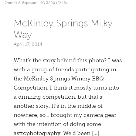
17mm f1.8. Exposure: ISO 3200 f/2 15s.
McKinley Springs Milky
Way
April 17, 2014
What’s the story behind this photo? I was
with a group of friends participating in
the McKinley Springs Winery BBQ
Competition. I think it mostly turns into
a drinking competition, but that’s
another story. It’s in the middle of
nowhere, so I brought my camera gear
with the intention of doing some
astrophotography. We’d been […]