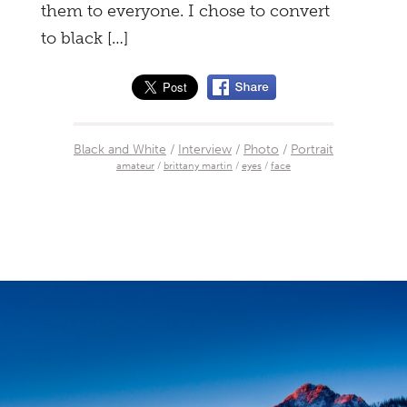
them to everyone. I chose to convert
to black […]
Black and White
/
Interview
/
Photo
/
Portrait
amateur
/
brittany martin
/
eyes
/
face